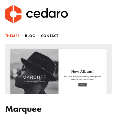
CEDARO
A Theme Development Shop
Main Menu
THEMES
BLOG
CONTACT
Marquee