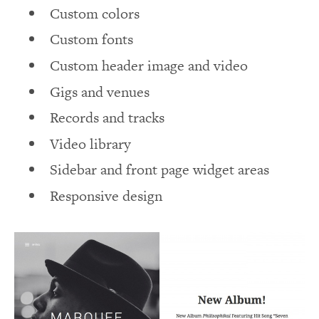
Custom colors
Custom fonts
Custom header image and video
Gigs and venues
Records and tracks
Video library
Sidebar and front page widget areas
Responsive design