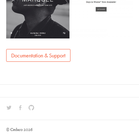
Documentation & Support
Social Media Profiles
Twitter
Facebook
GitHub
© Cedaro 2026