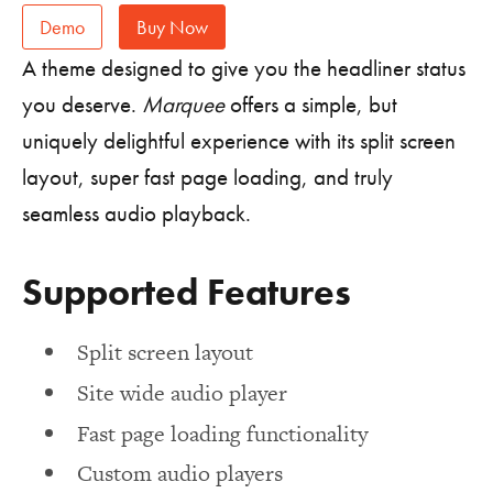
Demo
Buy Now
A theme designed to give you the headliner status
you deserve.
Marquee
offers a simple, but
uniquely delightful experience with its split screen
layout, super fast page loading, and truly
seamless audio playback.
Supported Features
Split screen layout
Site wide audio player
Fast page loading functionality
Custom audio players