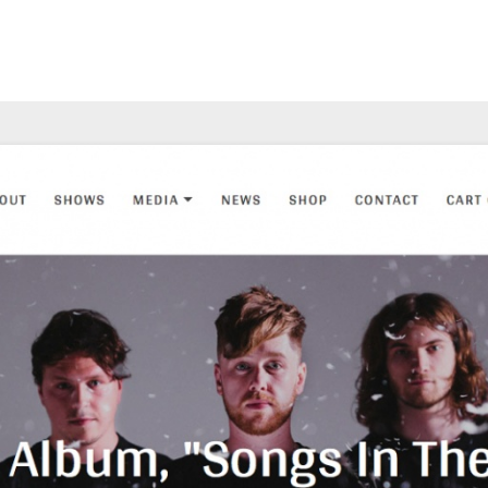
Main Menu