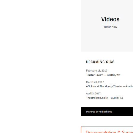
Documentation & Suppo