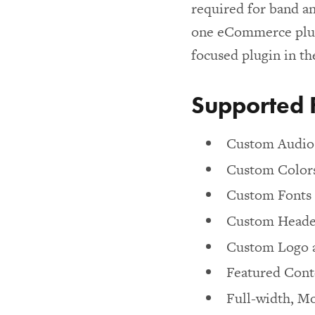
required for band a
one eCommerce plug
focused plugin in th
Supported 
Custom Audio 
Custom Color
Custom Fonts
Custom Heade
Custom Logo 
Featured Conte
Full-width, Mo