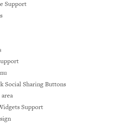
 Support
s
s
support
enu
k Social Sharing Buttons
 area
idgets Support
sign