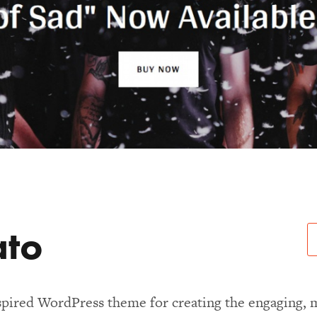
ato
spired WordPress theme for creating the engaging, 