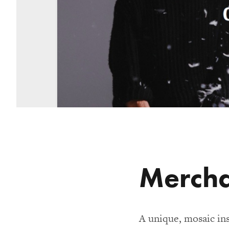
Merch
A unique, mosaic in