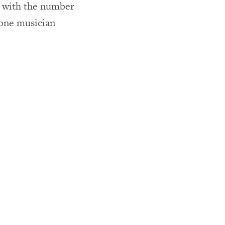
y with the number
one musician