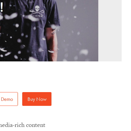
Demo
Buy Now
media-rich content