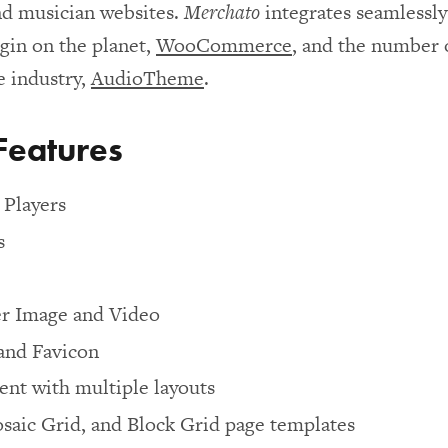
nd musician websites.
Merchato
integrates seamlessl
in on the planet,
WooCommerce
, and the number 
e industry,
AudioTheme
.
Features
Players
s
r Image and Video
and Favicon
nt with multiple layouts
saic Grid, and Block Grid page templates