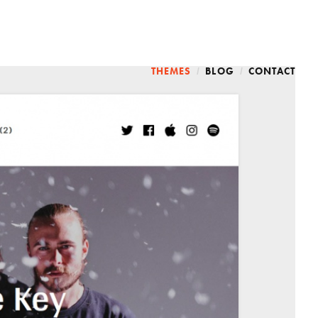
THEMES
BLOG
CONTACT