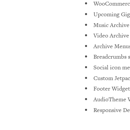
WooCommerce
Upcoming Gig
Music Archive
Video Archive
Archive Menu
Breadcrumbs 
Social icon m
Custom Jetpac
Footer Widget
AudioTheme W
Responsive De